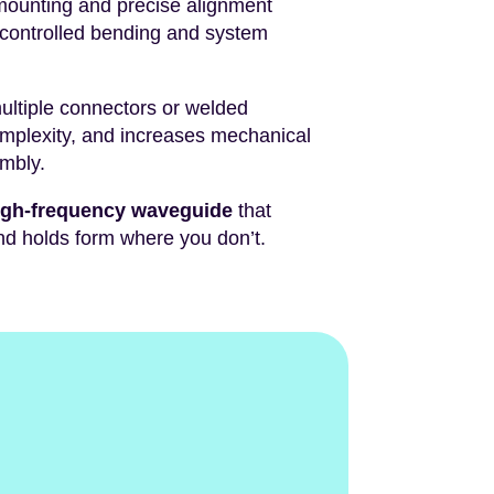
mounting and precise alignment
 controlled bending and system
multiple connectors or welded
mplexity, and increases mechanical
embly.
high-frequency waveguide
that
d holds form where you don’t.