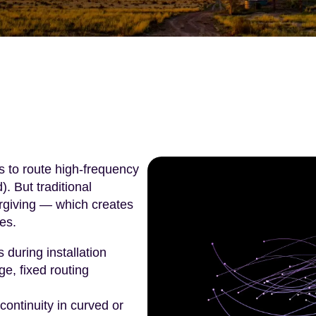
s to route high-frequency
. But traditional
orgiving — which creates
es.
during installation
e, fixed routing
 continuity in curved or