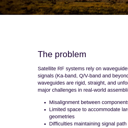
The problem
Satellite RF systems rely on waveguide
signals (Ka-band, Q/V-band and beyond)
waveguides are rigid, straight, and unf
major challenges in real-world assembli
Misalignment between components 
Limited space to accommodate larg
geometries
Difficulties maintaining signal path