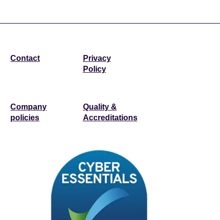
Contact
Privacy
Policy
Company
Quality &
policies
Accreditations