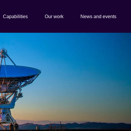
Capabilities
Our work
News and events