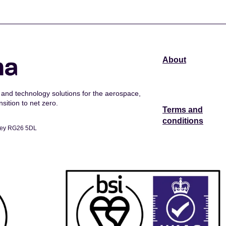
About
and technology solutions for the aerospace,
sition to net zero.
Terms and
conditions
dley RG26 5DL