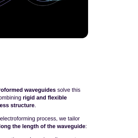
ctroformed waveguides
solve this
combining
rigid and flexible
ess structure
.
 electroforming process, we tailor
long the length of the waveguide
: