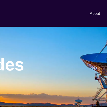
About
des