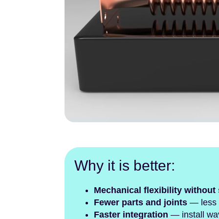
Why it is better:
Mechanical flexibility without 
Fewer parts and joints
— less a
Faster integration
— install wa