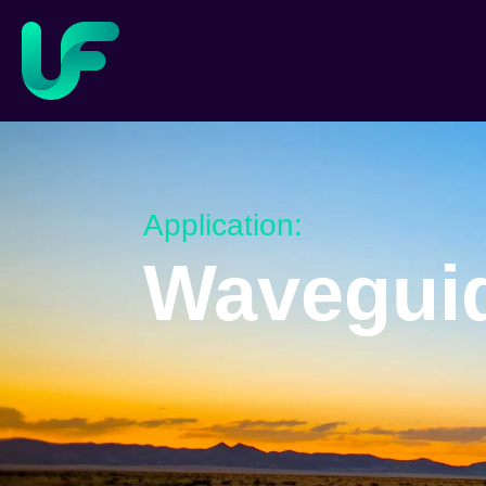
Application:
Wavegui