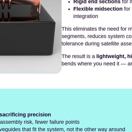
Rigid end sections
for 
Flexible midsection
for
integration
This eliminates the need for 
segments, reduces system co
tolerance during satellite ass
The result is a
lightweight, 
bends where you need it — an
sacrificing precision
ssembly risk, fewer failure points
veguides that fit the system, not the other way around