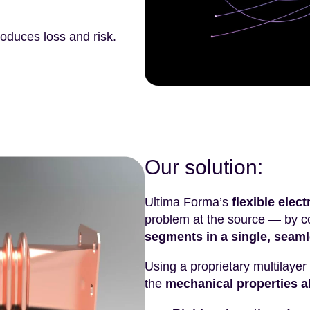
roduces loss and risk.
Our solution:
Ultima Forma’s
flexible ele
problem at the source — by 
segments in a single, seaml
Using a proprietary multilayer
the
mechanical properties a