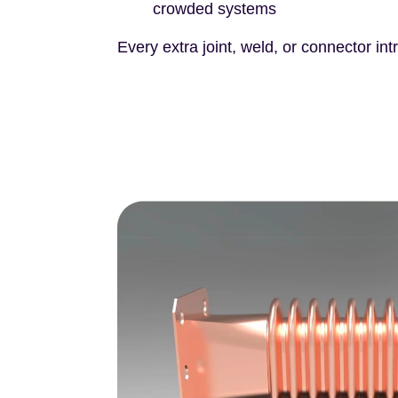
crowded systems
Every extra joint, weld, or connector int