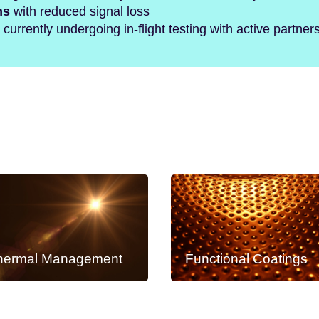
hs
with reduced signal loss
currently undergoing in-flight testing with active partner
hermal Management
Functional Coatings