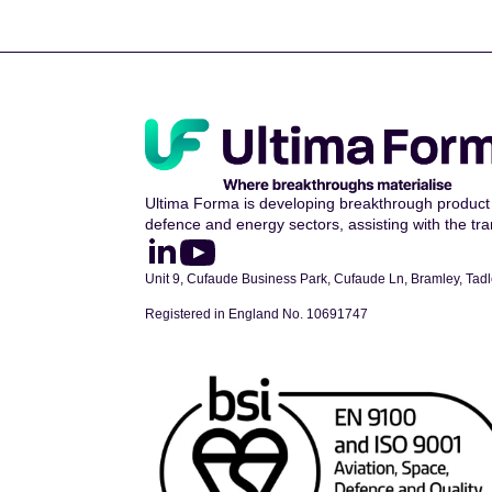
Ultima Forma is developing breakthrough product 
defence and energy sectors, assisting with the tran
Unit 9, Cufaude Business Park, Cufaude Ln, Bramley, Ta
Registered in England No. 10691747