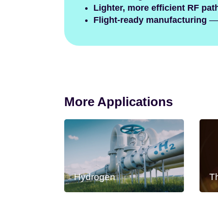
Lighter, more efficient RF pat
Flight-ready manufacturing
— 
More Applications
Hydrogen
T